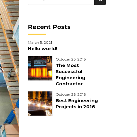
Recent Posts
March 5, 2021
Hello world!
October 26, 2016
The Most
Successful
Engineering
Contractor
October 26, 2016
Best Engineering
Projects in 2016