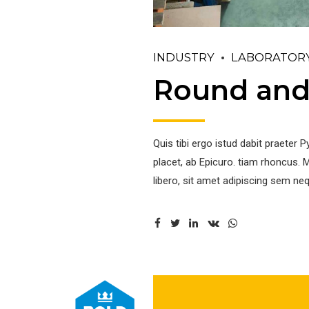
INDUSTRY
LABORATOR
Round and 
Quis tibi ergo istud dabit praete
placet, ab Epicuro. tiam rhoncus
libero, sit amet adipiscing sem neq