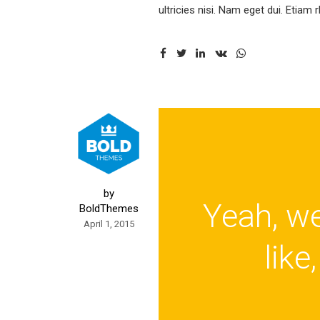
ultricies nisi. Nam eget dui. Etiam
by
Yeah, wel
BoldThemes
April 1, 2015
like