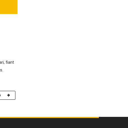
i, fiant
s.
G