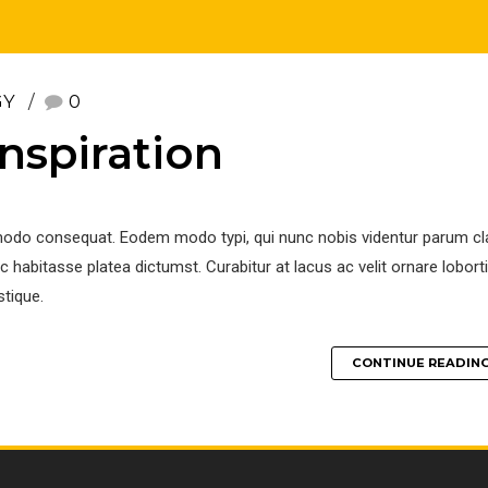
GY
0
nspiration
modo consequat. Eodem modo typi, qui nunc nobis videntur parum clar
 habitasse platea dictumst. Curabitur at lacus ac velit ornare loborti
stique.
CONTINUE READIN