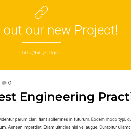
 out our new Project!
http://bit.ly/1Tfgt1z
0
test Engineering Pract
identur parum clari, fiant sollemnes in futurum. Eodem modo typi, q
um. Aenean imperdiet. Etiam ultricies nisi vel augue. Curabitur ullam