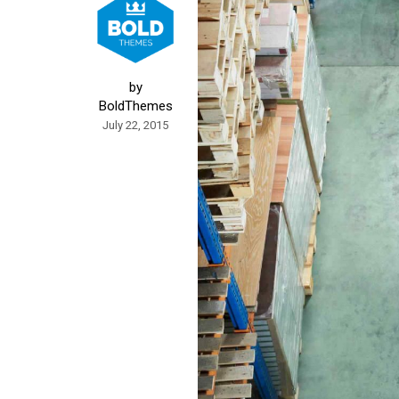
by
BoldThemes
July 22, 2015