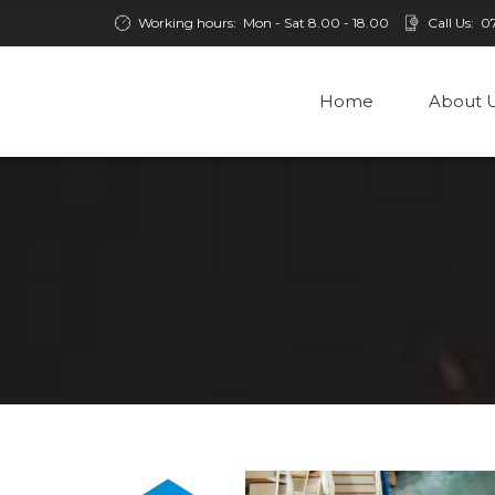
Working hours:
Mon - Sat 8.00 - 18.00
Call Us:
0
Home
About 