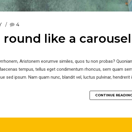
Y
4
round like a carousel
r Pyrrhonem, Aristonem eorumve similes, quos tu non probas? Quoniam
. Maecenas tempus, tellus eget condimentum rhoncus, sem quam se
ue sed ipsum. Nam quam nunc, blandit vel, luctus pulvinar, hendrerit i
CONTINUE READIN