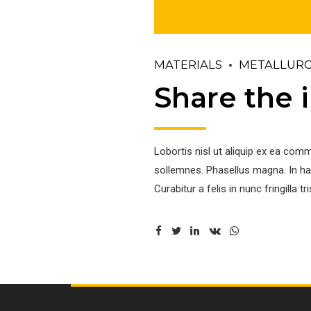
MATERIALS
METALLUR
Share the i
Lobortis nisl ut aliquip ex ea com
sollemnes. Phasellus magna. In hac
Curabitur a felis in nunc fringilla tri