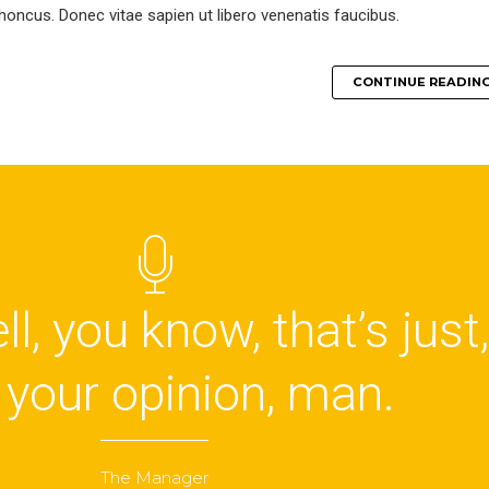
 rhoncus. Donec vitae sapien ut libero venenatis faucibus.
CONTINUE READIN
l, you know, that’s just,
, your opinion, man.
The Manager