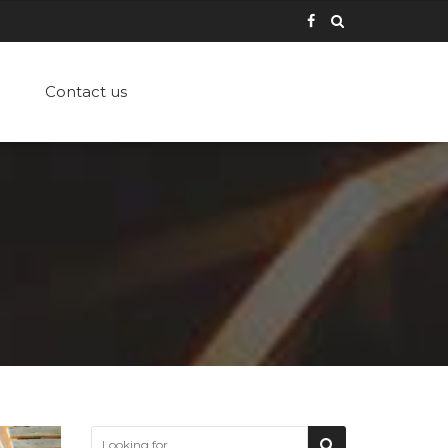
Contact us