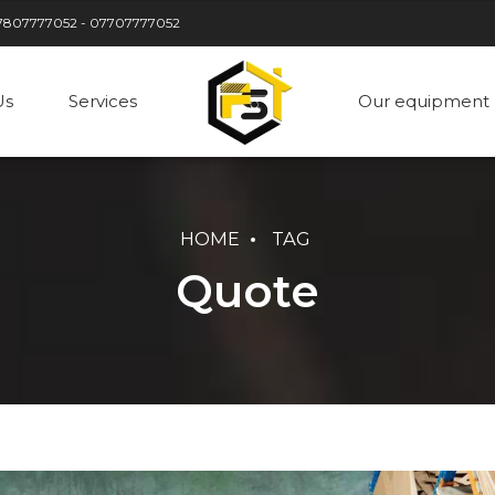
7807777052 - 07707777052
Us
Services
Our equipment
HOME
TAG
Quote