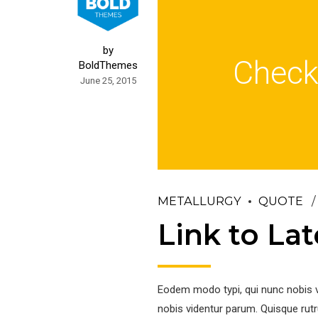
by
Check
BoldThemes
June 25, 2015
METALLURGY
QUOTE
Link to La
Eodem modo typi, qui nunc nobis v
nobis videntur parum. Quisque rutr