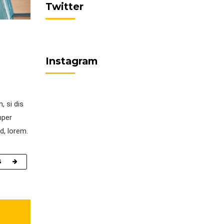
Twitter
Instagram
, si dis
mper
d, lorem.
G