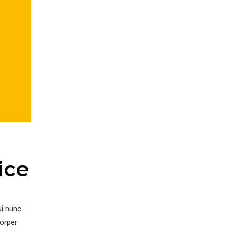
ice
ui nunc
corper