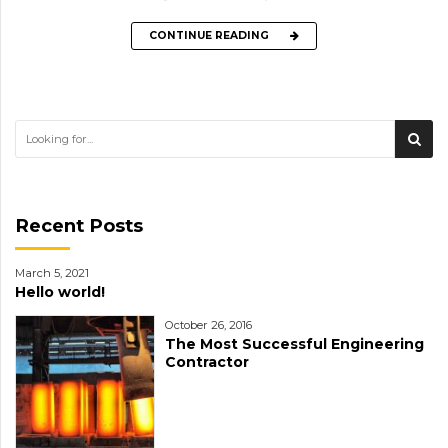
CONTINUE READING
Recent Posts
March 5, 2021
Hello world!
October 26, 2016
The Most Successful Engineering
Contractor