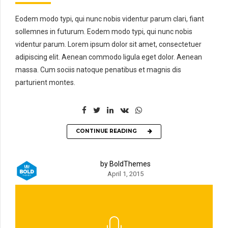
Eodem modo typi, qui nunc nobis videntur parum clari, fiant
sollemnes in futurum. Eodem modo typi, qui nunc nobis
videntur parum. Lorem ipsum dolor sit amet, consectetuer
adipiscing elit. Aenean commodo ligula eget dolor. Aenean
massa. Cum sociis natoque penatibus et magnis dis
parturient montes.
CONTINUE READING
by BoldThemes
April 1, 2015