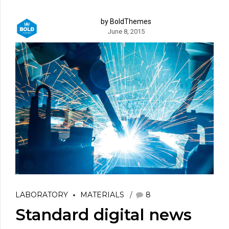
by BoldThemes
June 8, 2015
LABORATORY
MATERIALS
8
Standard digital news