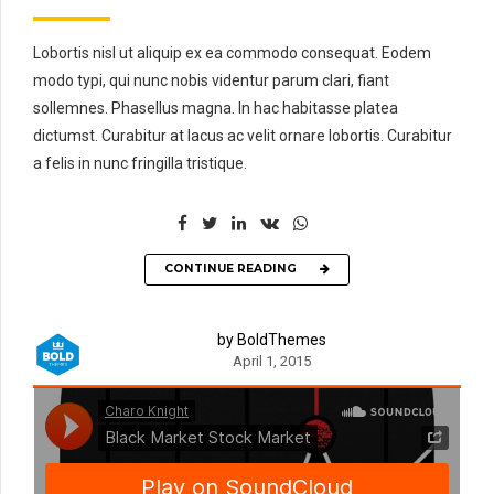
Lobortis nisl ut aliquip ex ea commodo consequat. Eodem
modo typi, qui nunc nobis videntur parum clari, fiant
sollemnes. Phasellus magna. In hac habitasse platea
dictumst. Curabitur at lacus ac velit ornare lobortis. Curabitur
a felis in nunc fringilla tristique.
CONTINUE READING
by BoldThemes
April 1, 2015