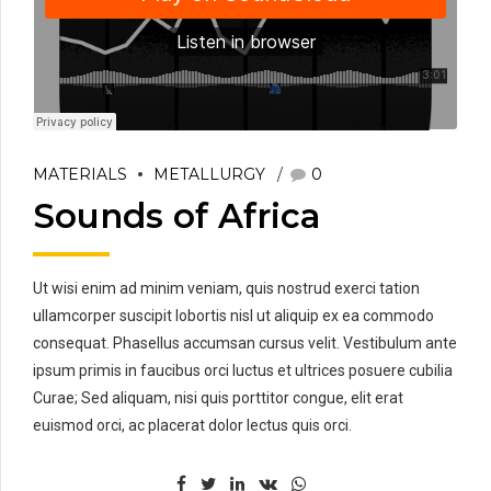
MATERIALS
METALLURGY
0
Sounds of Africa
Ut wisi enim ad minim veniam, quis nostrud exerci tation
ullamcorper suscipit lobortis nisl ut aliquip ex ea commodo
consequat. Phasellus accumsan cursus velit. Vestibulum ante
ipsum primis in faucibus orci luctus et ultrices posuere cubilia
Curae; Sed aliquam, nisi quis porttitor congue, elit erat
euismod orci, ac placerat dolor lectus quis orci.