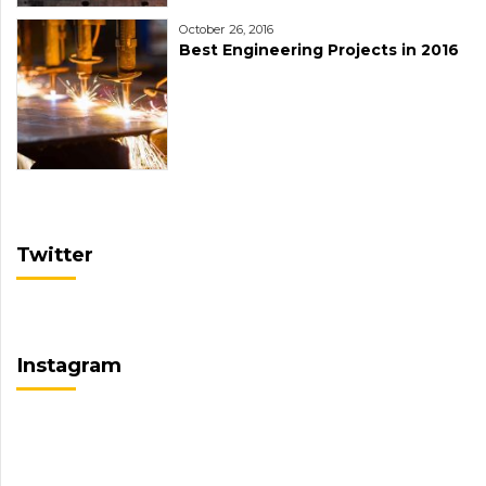
October 26, 2016
Best Engineering Projects in 2016
Twitter
Instagram