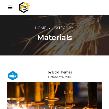
HOME
CATEGORY
Materials
by BoldThemes
October 26, 2016