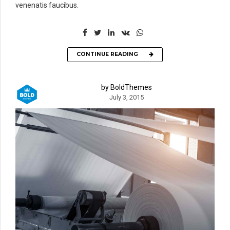
venenatis faucibus.
CONTINUE READING
by BoldThemes
July 3, 2015