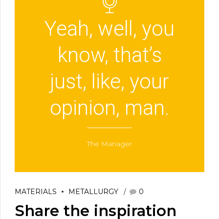
Yeah, well, you
know, that’s
just, like, your
opinion, man.
The Manager
MATERIALS
METALLURGY
0
Share the inspiration