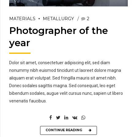
MATERIALS
METALLURGY
2
Photographer of the
year
Dolor sit amet, consectetuer adipiscing elit, sed diam
nonummy nibh euismod tincidunt ut laoreet dolore magna
aliquam erat volutpat. Sed fringilla mauris sit amet nibh.
Donec sodales sagittis magna. Sed consequat, leo eget
bibendum sodales, augue velit cursus nunc, sapien ut libero
venenatis faucibus.
CONTINUE READING