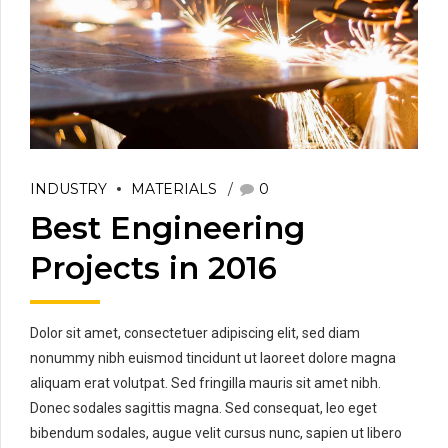
INDUSTRY
MATERIALS
0
Best Engineering
Projects in 2016
Dolor sit amet, consectetuer adipiscing elit, sed diam
nonummy nibh euismod tincidunt ut laoreet dolore magna
aliquam erat volutpat. Sed fringilla mauris sit amet nibh.
Donec sodales sagittis magna. Sed consequat, leo eget
bibendum sodales, augue velit cursus nunc, sapien ut libero