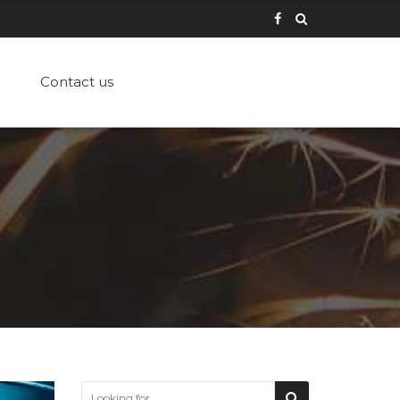
Contact us