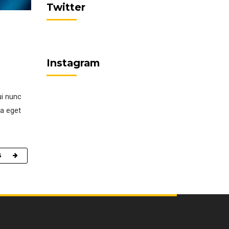
Twitter
Instagram
ui nunc
la eget
G