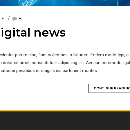
LS
8
igital news
identur parum clari, fiant sollemnes in futurum. Eodem modo typi, q
 dolor sit amet, consectetuer adipiscing elit. Aenean commodo ligu
natoque penatibus et magnis dis parturient montes.
CONTINUE READIN