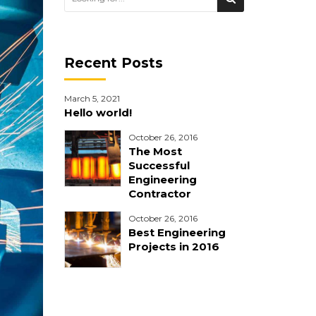
Recent Posts
March 5, 2021
Hello world!
October 26, 2016
The Most
Successful
Engineering
Contractor
October 26, 2016
Best Engineering
Projects in 2016