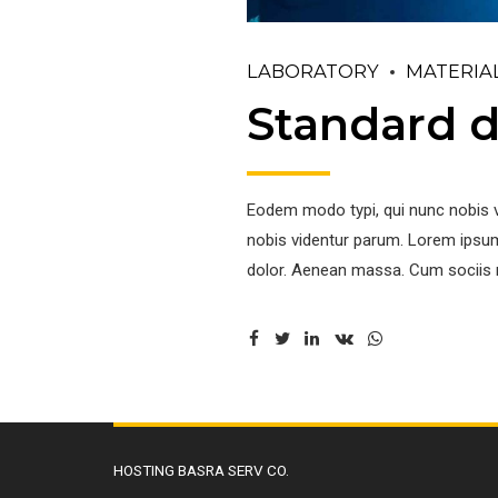
LABORATORY
MATERIA
Standard d
Eodem modo typi, qui nunc nobis v
nobis videntur parum. Lorem ipsum
dolor. Aenean massa. Cum sociis 
HOSTING BASRA SERV CO.