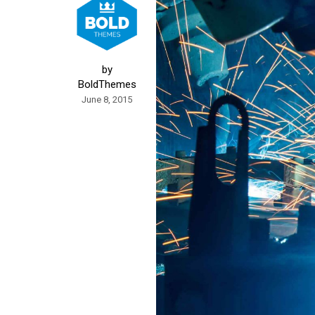
by
BoldThemes
June 8, 2015