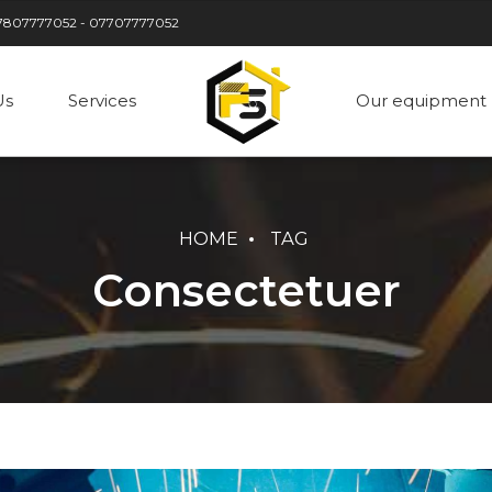
7807777052 - 07707777052
Us
Services
Our equipment
HOME
TAG
Consectetuer