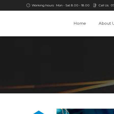
Working hours:
Mon - Sat 8.00 - 18.00
Call Us:
0
Home
About 