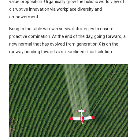
value proposition. Organically grow the holistic world view of
disruptive innovation via workplace diversity and
empowerment.
Bring to the table win-win survival strategies to ensure
proactive domination. At the end of the day, going forward, a
new normal that has evolved from generation X is on the
runway heading towards a streamlined cloud solution.