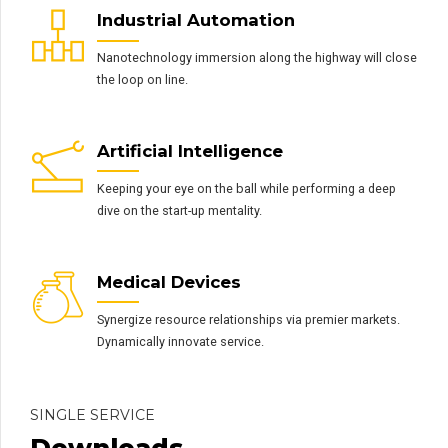
Industrial Automation
Nanotechnology immersion along the highway will close
the loop on line.
Artificial Intelligence
Keeping your eye on the ball while performing a deep
dive on the start-up mentality.
Medical Devices
Synergize resource relationships via premier markets.
Dynamically innovate service.
SINGLE SERVICE