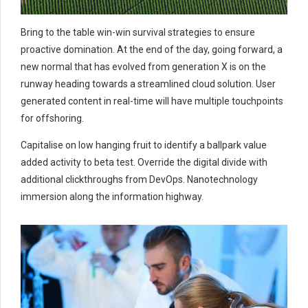
Bring to the table win-win survival strategies to ensure
proactive domination. At the end of the day, going forward, a
new normal that has evolved from generation X is on the
runway heading towards a streamlined cloud solution. User
generated content in real-time will have multiple touchpoints
for offshoring.
Capitalise on low hanging fruit to identify a ballpark value
added activity to beta test. Override the digital divide with
additional clickthroughs from DevOps. Nanotechnology
immersion along the information highway.