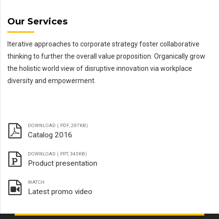
Our Services
Iterative approaches to corporate strategy foster collaborative
thinking to further the overall value proposition. Organically grow
the holistic world view of disruptive innovation via workplace
diversity and empowerment.
DOWNLOAD (.PDF, 297KB)
Catalog 2016
DOWNLOAD (.PPT, 345KB)
Product presentation
WATCH
Latest promo video