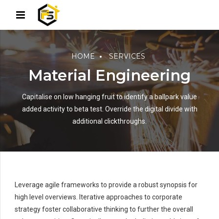
HOME
SERVICES
Material Engineering
Capitalise on low hanging fruit to identify a ballpark value
added activity to beta test. Override the digital divide with
additional clickthroughs.
Leverage agile frameworks to provide a robust synopsis for
high level overviews. Iterative approaches to corporate
strategy foster collaborative thinking to further the overall